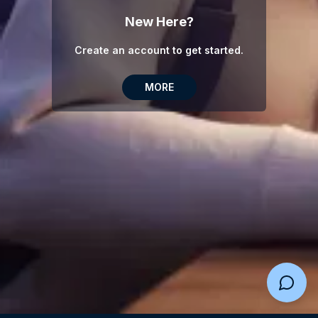
New Here?
Create an account to get started.
MORE