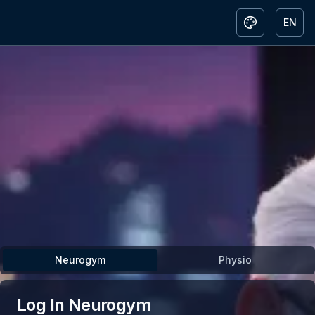
EN
Toggle them
Togg
Neurogym
Physio
Log In
Neurogym