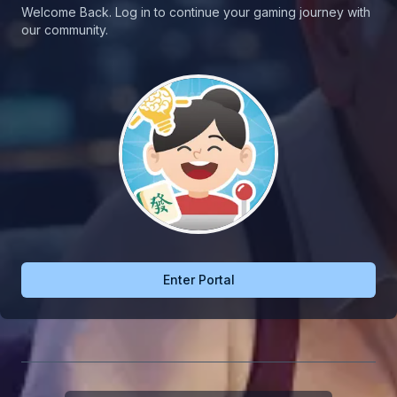
Welcome Back. Log in to continue your gaming journey with
our community.
Enter Portal